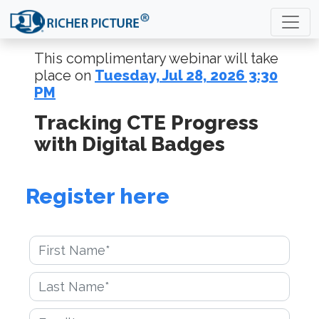
This complimentary webinar will take
place on
Tuesday, Jul 28, 2026 3:30
PM
Tracking CTE Progress
with Digital Badges
Register here