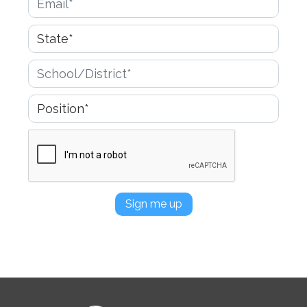
Sign me up